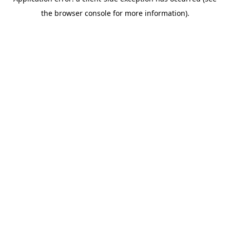
the browser console for more information).