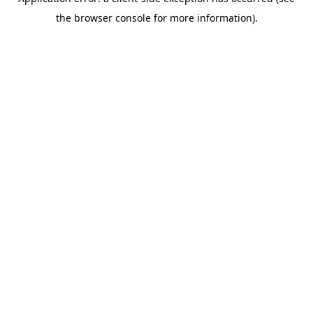
the browser console for more information).