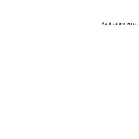
Application error: