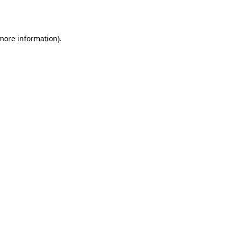
 more information).