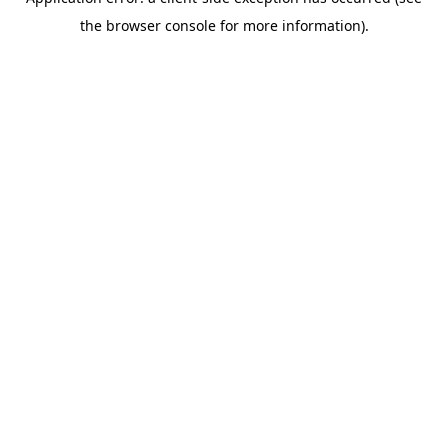
the browser console for more information).