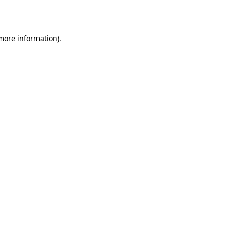
 more information).