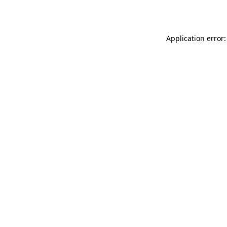
Application error: