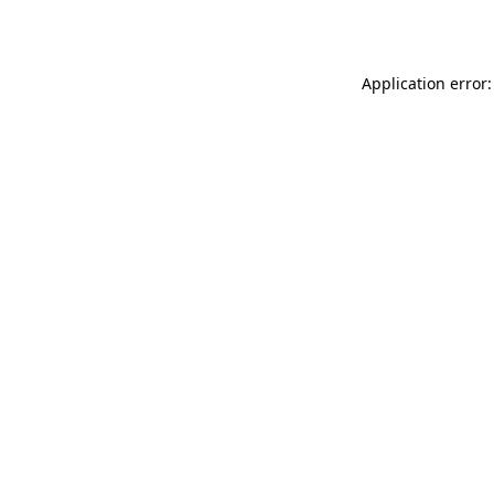
Application error: