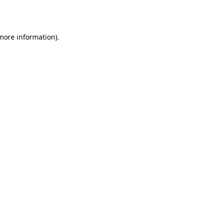
 more information).