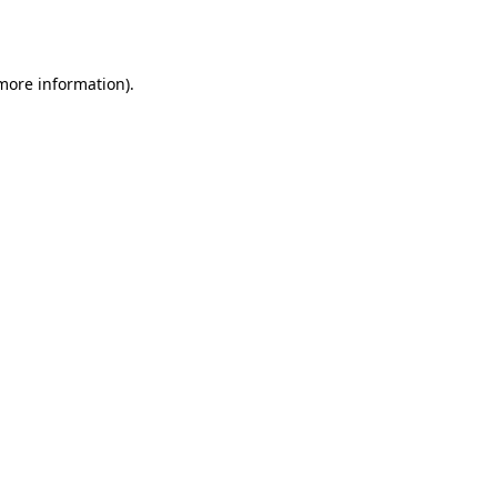
 more information).