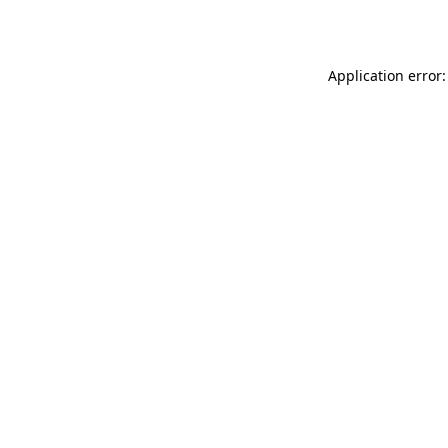
Application error: