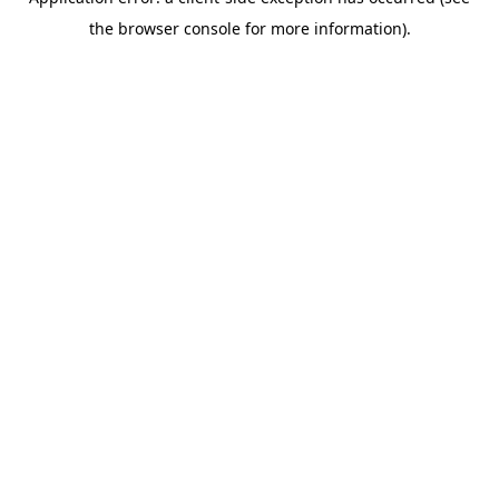
the browser console for more information).