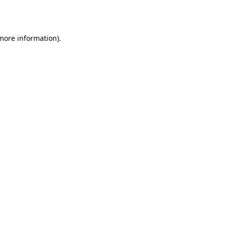
 more information).