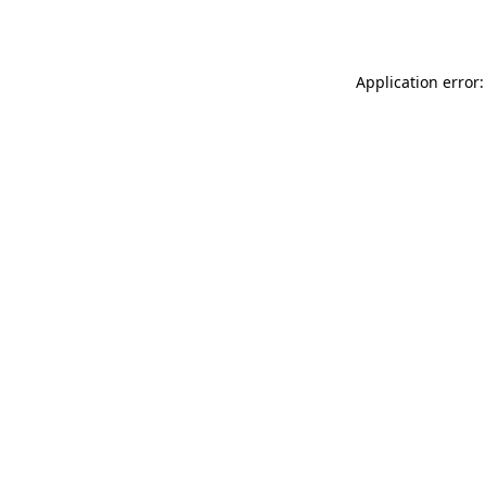
Application error: