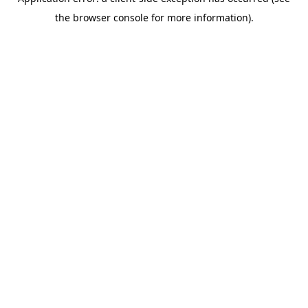
the browser console for more information).