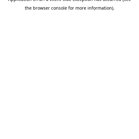
the browser console for more information).