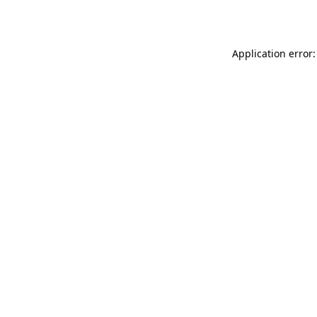
Application error: