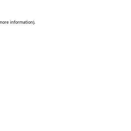
 more information).