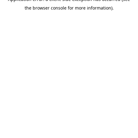
the browser console for more information).