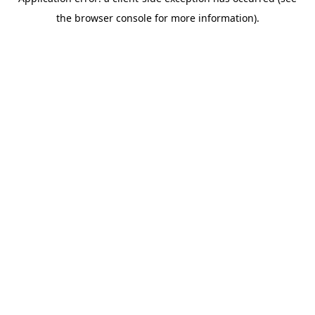
the browser console for more information).