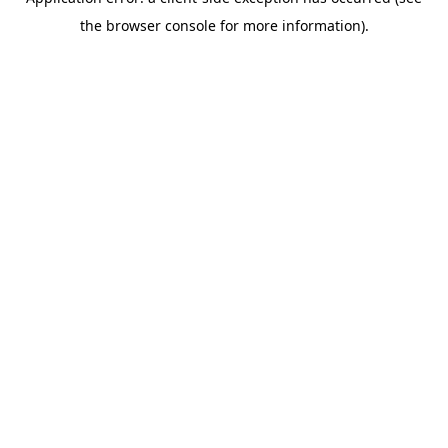
the browser console for more information).