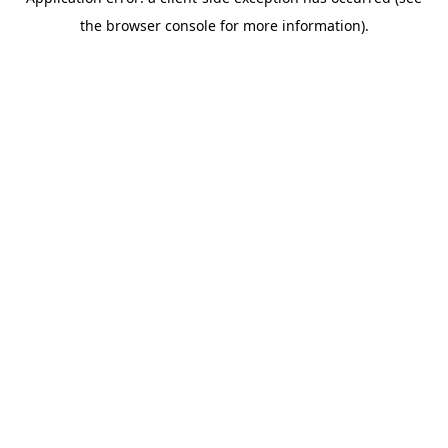
the browser console for more information).