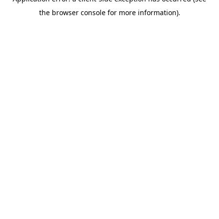
the browser console for more information).