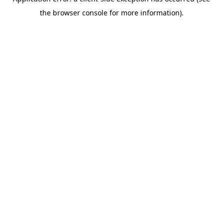
the browser console for more information).