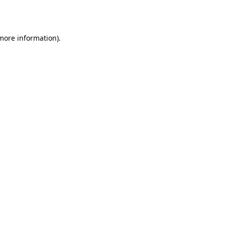
 more information).