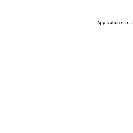
Application error: