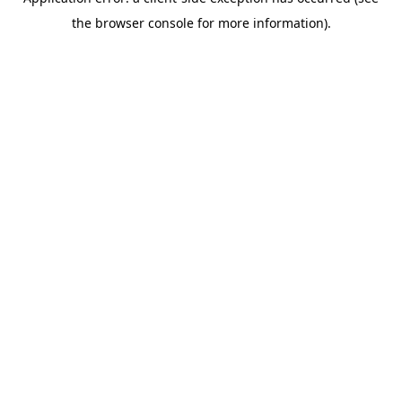
the browser console for more information).