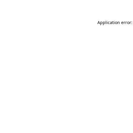
Application error: