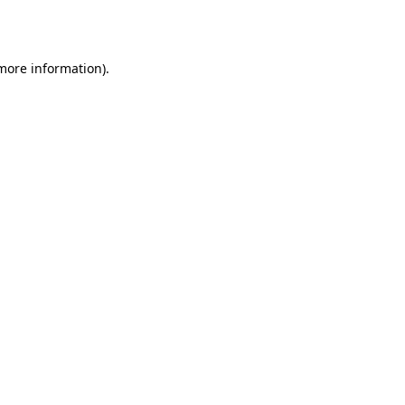
 more information).