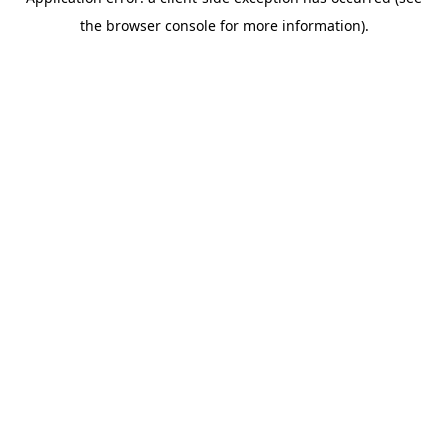
the browser console for more information).