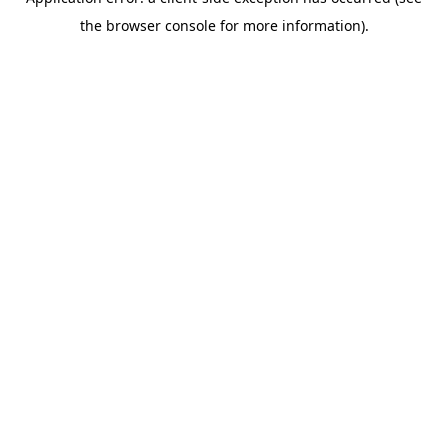
the browser console for more information).