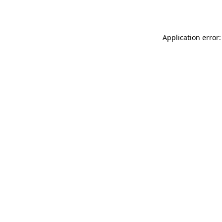
Application error: