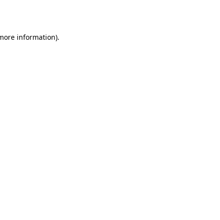
 more information).