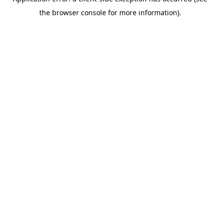
the browser console for more information).