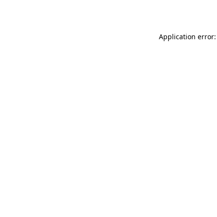
Application error: