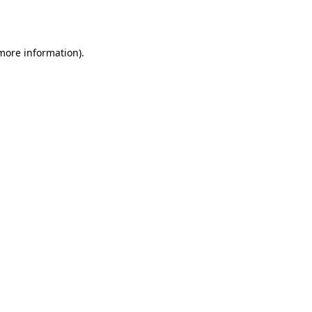
 more information).