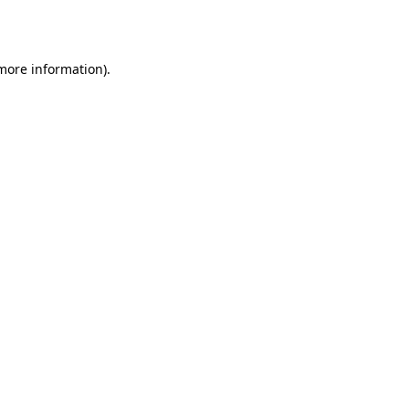
 more information).