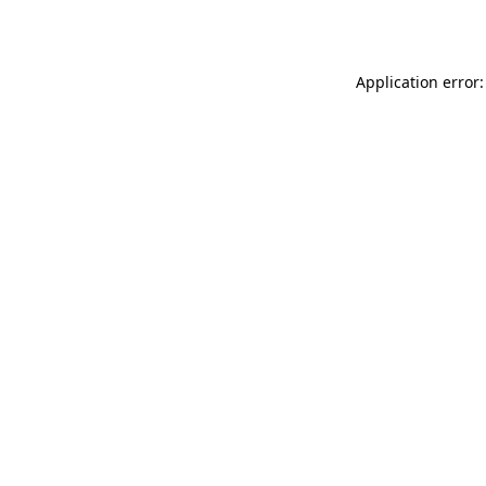
Application error: