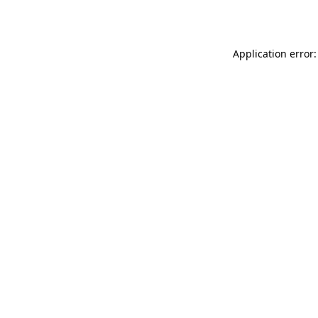
Application error: