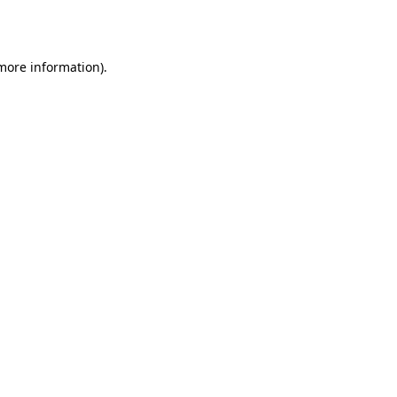
 more information).