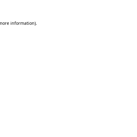
 more information).