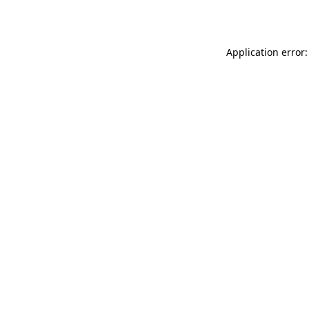
Application error: