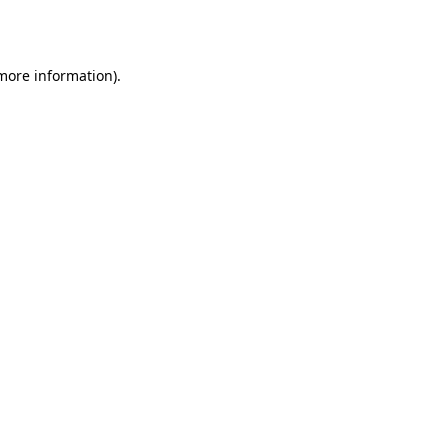
 more information).