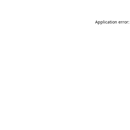
Application error: